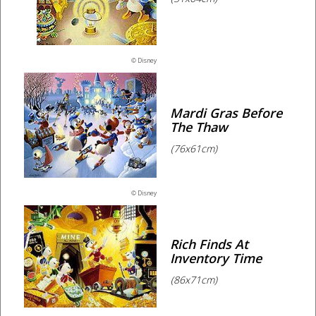
© Disney
Mardi Gras Before
The Thaw
(76x61cm)
© Disney
Rich Finds At
Inventory Time
(86x71cm)