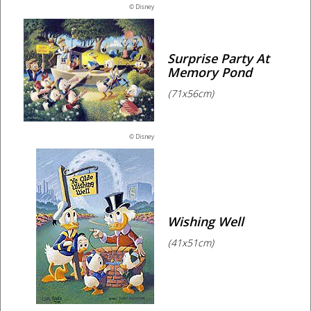
© Disney
Surprise Party At
Memory Pond
(71x56cm)
© Disney
Wishing Well
(41x51cm)