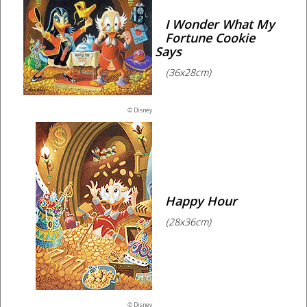
I Wonder What My
Fortune Cookie
Says
(36x28cm)
© Disney
Happy Hour
(28x36cm)
© Disney