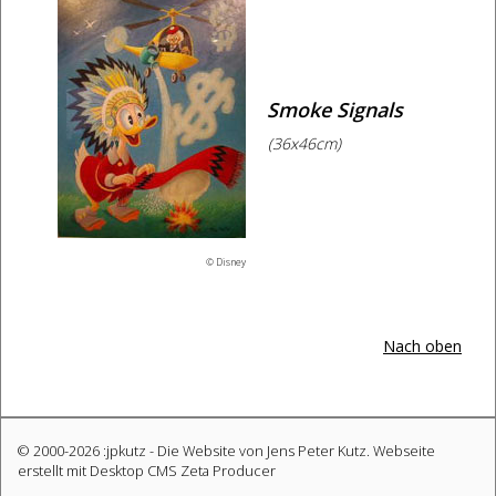
Smoke Signals
(36x46cm)
© Disney
Nach oben
© 2000-2026 :jpkutz - Die Website von Jens Peter Kutz.
Webseite
erstellt mit Desktop CMS Zeta Producer