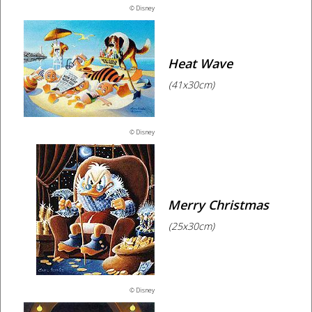
© Disney
Heat Wave
(41x30cm)
© Disney
Merry Christmas
(25x30cm)
© Disney