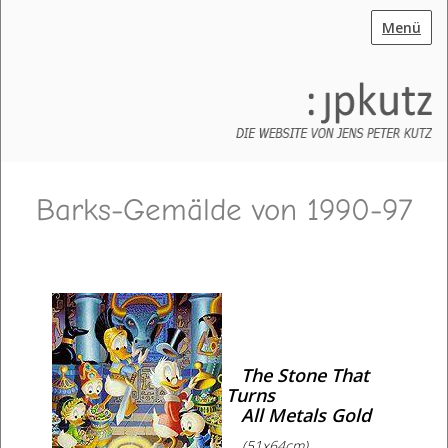
Menü
Barks-Gemälde von 1990-97
The Stone That
Turns
All Metals Gold
(51x64cm)