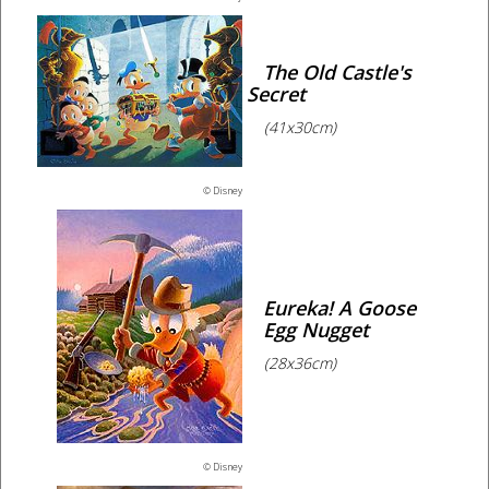
The Old Castle's
Secret
(41x30cm)
© Disney
Eureka! A Goose
Egg Nugget
(28x36cm)
© Disney